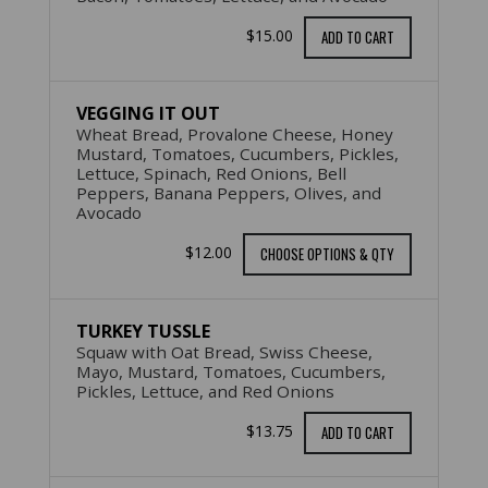
$15.00
ADD TO CART
VEGGING IT OUT
Wheat Bread, Provalone Cheese, Honey
Mustard, Tomatoes, Cucumbers, Pickles,
Lettuce, Spinach, Red Onions, Bell
Peppers, Banana Peppers, Olives, and
Avocado
$12.00
CHOOSE OPTIONS & QTY
TURKEY TUSSLE
Squaw with Oat Bread, Swiss Cheese,
Mayo, Mustard, Tomatoes, Cucumbers,
Pickles, Lettuce, and Red Onions
$13.75
ADD TO CART