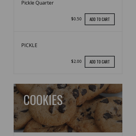
Pickle Quarter
$0.50
ADD TO CART
PICKLE
$2.00
ADD TO CART
COOKIES