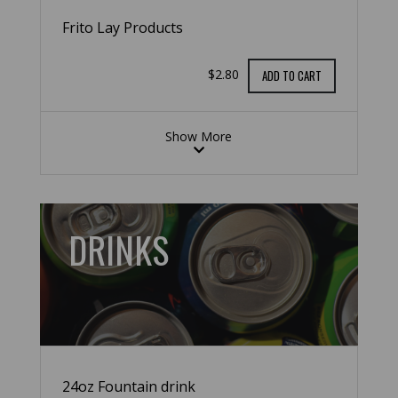
Frito Lay Products
$2.80
ADD TO CART
Show More
DRINKS
24oz Fountain drink