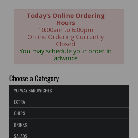
Today's Online Ordering
Hours
10:00am to 6:00pm
Online Ordering Currently
Closed
You may schedule your order in
advance
Choose a Category
YO-WAY SANDWICHES
EXTRA
CHIPS
DRINKS
SALADS