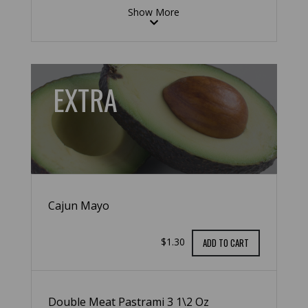
Show More
EXTRA
Cajun Mayo
$1.30
ADD TO CART
Double Meat Pastrami 3 1\2 Oz