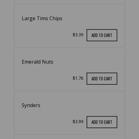
Large Tims Chips
$3.39
ADD TO CART
Emerald Nuts
$1.76
ADD TO CART
Synders
$3.99
ADD TO CART