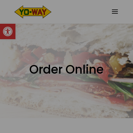
Open toolbar
Order Online