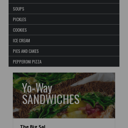
SOUPS
PICKLES
COOKIES
ICE CREAM
PIES AND CAKES
PEPPERONI PIZZA
Yo-Way
SANDWICHES
The Big Sal