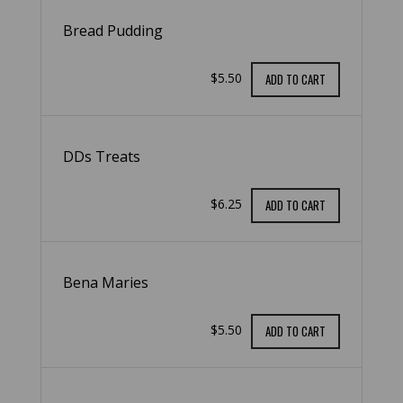
Bread Pudding
$5.50
ADD TO CART
DDs Treats
$6.25
ADD TO CART
Bena Maries
$5.50
ADD TO CART