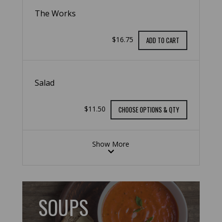
The Works
$16.75
ADD TO CART
Salad
$11.50
CHOOSE OPTIONS & QTY
Show More
SOUPS