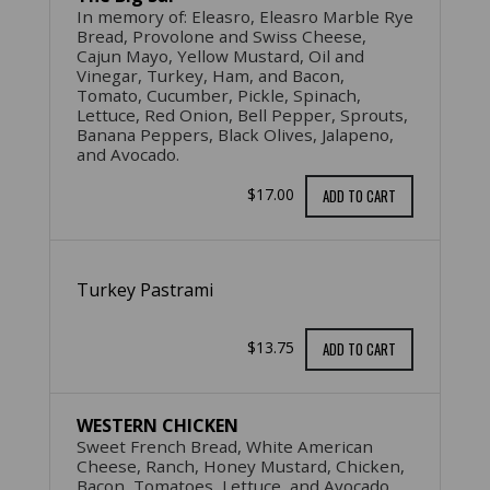
In memory of: Eleasro, Eleasro Marble Rye
Bread, Provolone and Swiss Cheese,
Cajun Mayo, Yellow Mustard, Oil and
Vinegar, Turkey, Ham, and Bacon,
Tomato, Cucumber, Pickle, Spinach,
Lettuce, Red Onion, Bell Pepper, Sprouts,
Banana Peppers, Black Olives, Jalapeno,
and Avocado.
$17.00
ADD TO CART
Turkey Pastrami
$13.75
ADD TO CART
WESTERN CHICKEN
Sweet French Bread, White American
Cheese, Ranch, Honey Mustard, Chicken,
Bacon, Tomatoes, Lettuce, and Avocado