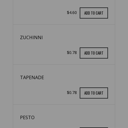
$4.60
ADD TO CART
ZUCHINNI
$0.78
ADD TO CART
TAPENADE
$0.78
ADD TO CART
PESTO