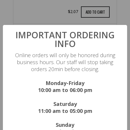
$2.07
ADD TO CART
IMPORTANT ORDERING
Arizona
INFO
$2.08
ADD TO CART
Online orders will only be honored during
business hours. Our staff will stop taking
orders 20min before closing.
ENERGY DRINKS
Monday-Friday
10:00 am to 06:00 pm
$3.13
ADD TO CART
Saturday
11:00 am to 05:00 pm
SNAPPLE
Sunday