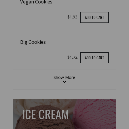
Vegan Cookies
$1.93
ADD TO CART
Big Cookies
$1.72
ADD TO CART
Show More
ICE CREAM