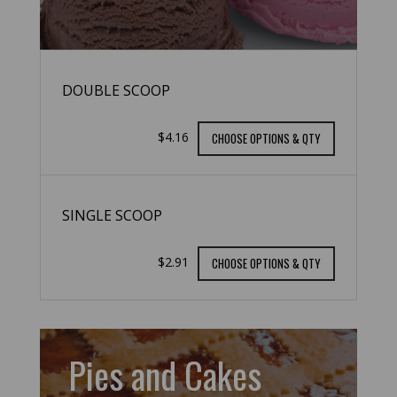
DOUBLE SCOOP
$4.16
CHOOSE OPTIONS & QTY
SINGLE SCOOP
$2.91
CHOOSE OPTIONS & QTY
Pies and Cakes