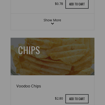
$0.78
ADD TO CART
Show More
CHIPS
Voodoo Chips
$2.80
ADD TO CART