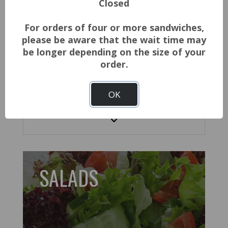
Closed
$2.08
ADD TO CART
For orders of four or more sandwiches,
please be aware that the wait time may
SANPELLEGRINO - V8 - JUICES
be longer depending on the size of your
order.
$3.00
ADD TO CART
OK
Show More
SALADS