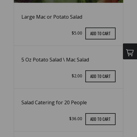
Large Mac or Potato Salad
$5.00
ADD TO CART
5 Oz Potato Salad \ Mac Salad
$2.00
ADD TO CART
Salad Catering for 20 People
$36.00
ADD TO CART