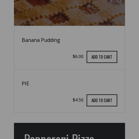
Banana Pudding
$6.00
ADD TO CART
PIE
$4.50
ADD TO CART