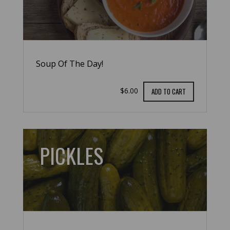
Soup Of The Day!
$6.00
ADD TO CART
PICKLES