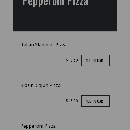
Pepperoni Pizza
Italian Slammer Pizza
$18.50
ADD TO CART
Blazin. Cajun Pizza
$18.50
ADD TO CART
Pepperoni Pizza