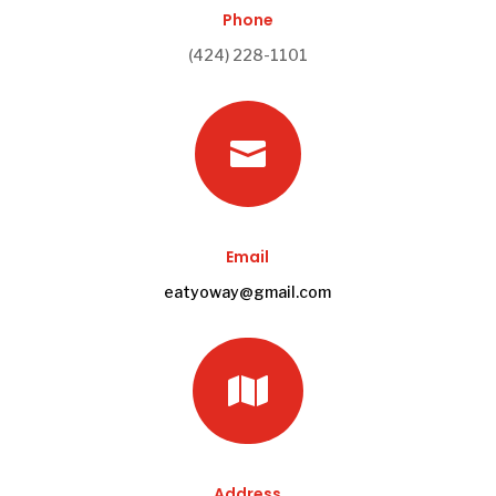
Phone
(424) 228-1101

Email
eatyoway@gmail.com

Address