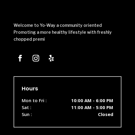
Welcome to Yo-Way a community oriented
Promoting a more healthy lifestyle with freshly
chopped premi
Hours
Mon to Fri :
10:00 AM - 6:00 PM
Sat :
11:00 AM - 5:00 PM
Sun :
Closed