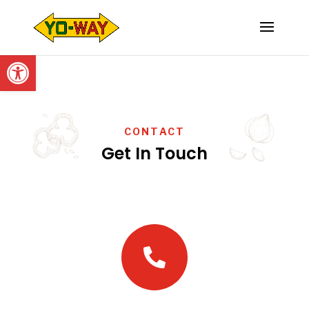
Open toolbar
CONTACT
Get In Touch
