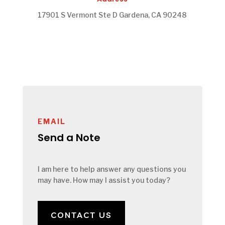
17901 S Vermont Ste D Gardena, CA 90248
EMAIL
Send a Note
I am here to help answer any questions you
may have. How may I assist you today?
CONTACT US