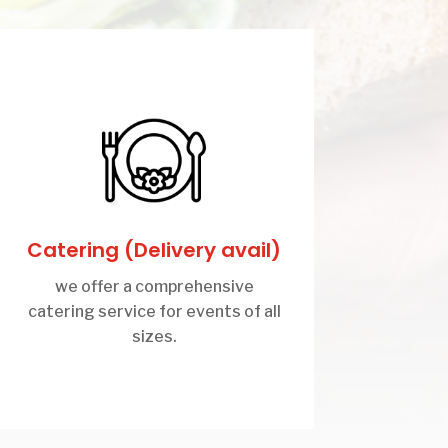
Catering (Delivery avail)
we offer a comprehensive
catering service for events of all
sizes.