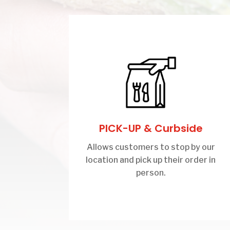
PICK-UP & Curbside
Allows customers to stop by our
location and pick up their order in
person.