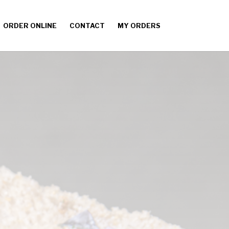
ORDER ONLINE
CONTACT
MY ORDERS