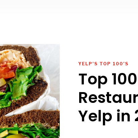
YELP’S TOP 100’S
Top 100
Restau
Yelp in 