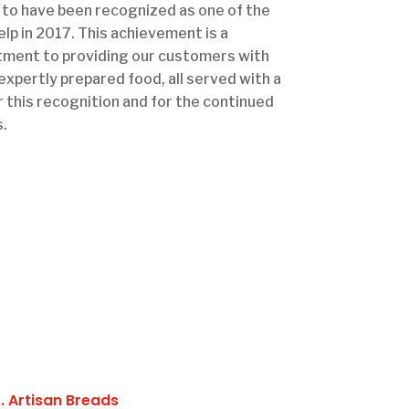
to have been recognized as one of the
lp in 2017. This achievement is a
ment to providing our customers with
 expertly prepared food, all served with a
r this recognition and for the continued
.
1. Artisan Breads