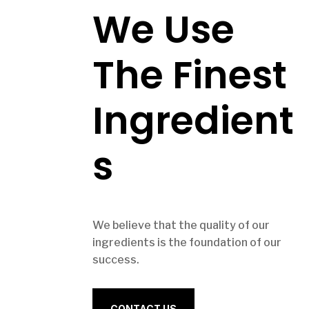
We Use
The Finest
Ingredient
s
We believe that the quality of our
ingredients is the foundation of our
success.
CONTACT US