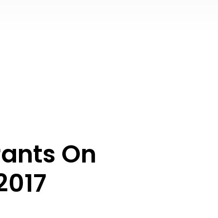
rants On
2017