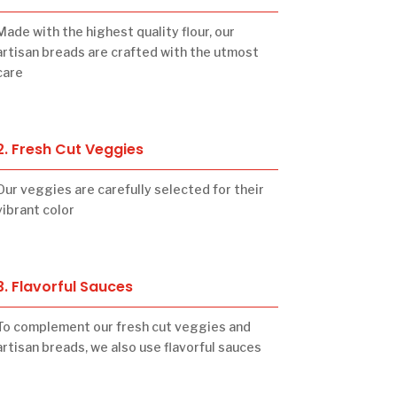
Made with the highest quality flour, our
artisan breads are crafted with the utmost
care
2. Fresh Cut Veggies
Our veggies are carefully selected for their
vibrant color
3. Flavorful Sauces
To complement our fresh cut veggies and
artisan breads, we also use flavorful sauces