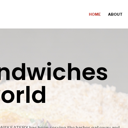
HOME
ABOUT
andwiches
world
WAY EATERY has been serving the harbor gateway and