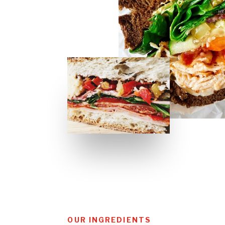
OUR INGREDIENTS