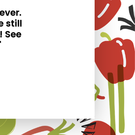
ever.
 still
! See
"