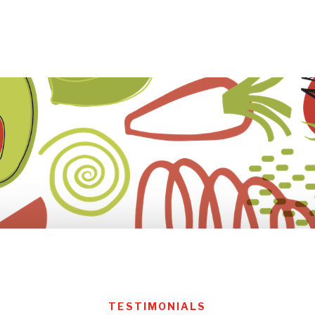
TESTIMONIALS