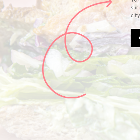
sur
city