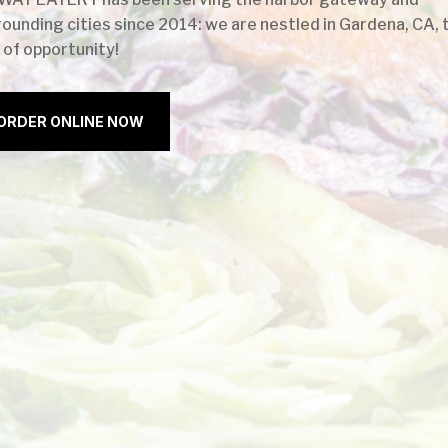
rounding cities since 2014: we are nestled in Gardena, CA, 
 of opportunity!
ORDER ONLINE NOW