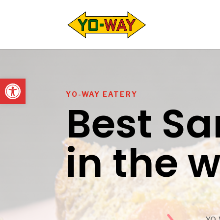
Open toolbar
YO-WAY EATERY
Best S
in the 
YO-