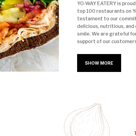
YO-WAY EATERY is proud 
top 100 restaurants on Ye
testament to our commit
delicious, nutritious, and
smile. We are grateful fo
support of our customers
SHOW MORE