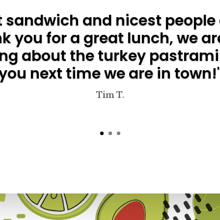
t sandwich and nicest people 
 you for a great lunch, we are
ing about the turkey pastrami
you next time we are in town!
Tim T.