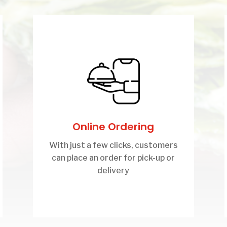
Online Ordering
With just a few clicks, customers
can place an order for pick-up or
delivery