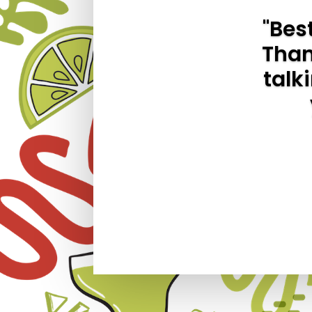
"Bes
Thank
talk